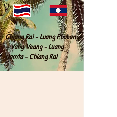
Chiang Rai - Luang Phabang
- Vang Veang - Luang
Namta - Chiang Rai