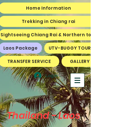
Home Information
Trekking in Chiang rai
Sightseeing Chiang Rai & Northern tour
Laos Package
UTV-BUGGY TOURS
TRANSFER SERVICE
GALLERY
Log In
Thailand - Laos