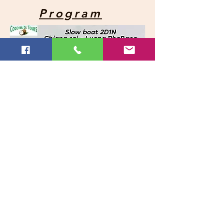
Program