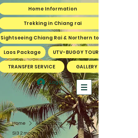
Home Information
Trekking in Chiang rai
Sightseeing Chiang Rai & Northern tour
Laos Package
UTV-BUGGY TOURS
TRANSFER SERVICE
GALLERY
Log In
Home
All Products
SI3 2 mountain area.