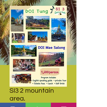
SI3 2 mountain
area.
Price
THB 2,500.00